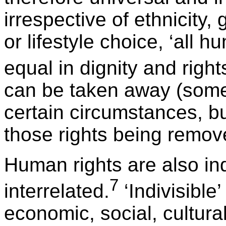
irrespective of ethnicity, 
or lifestyle choice, ‘all
equal in dignity and right
can be taken away (some 
certain circumstances, but
those rights being remov
Human rights are also ind
7
interrelated.
‘Indivisible
economic, social, cultural,