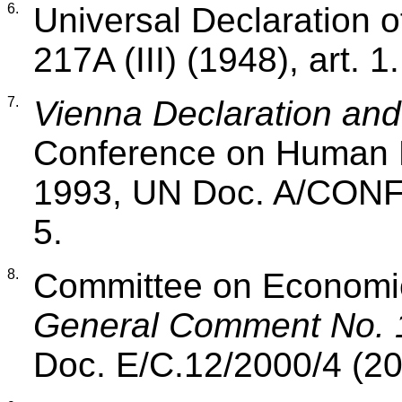
6.
Universal Declaration 
217A (III) (1948), art. 1.
7.
Vienna Declaration an
Conference on Human R
1993, UN Doc. A/CONF.1
5.
8.
Committee on Economic,
General Comment No. 
Doc. E/C.12/2000/4 (20