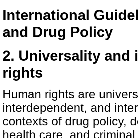
International Guid
and Drug Policy
2. Universality and
rights
Human rights are universal
interdependent, and inter
contexts of drug policy,
health care, and criminal 