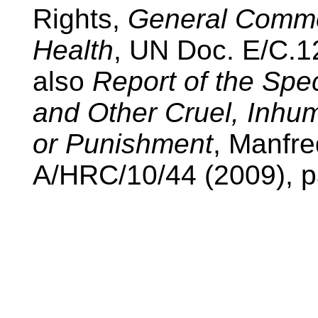
Rights,
General Commen
Health
, UN Doc. E/C.12
also
Report of the Spe
and Other Cruel, Inhu
or Punishment
, Manfr
A/HRC/10/44 (2009), pa