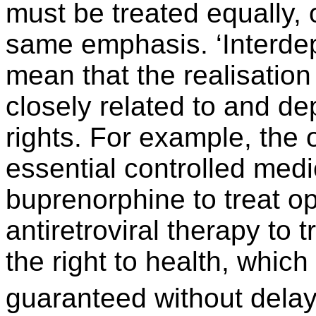
must be treated equally, 
same emphasis. ‘Interdep
mean that the realisation
closely related to and d
rights. For example, the 
essential controlled med
buprenorphine to treat o
antiretroviral therapy to t
the right to health, whic
guaranteed without delay