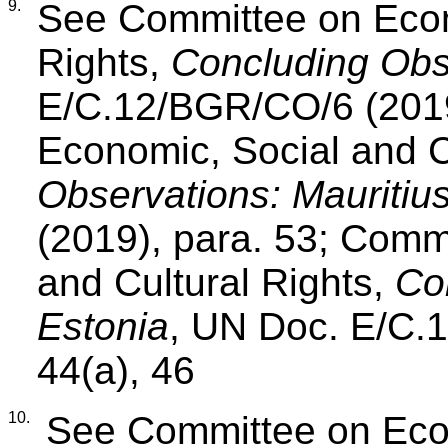
9.
See Committee on Econ
Rights,
Concluding Obse
E/C.12/BGR/CO/6 (2019
Economic, Social and C
Observations: Mauritiu
(2019), para. 53; Comm
and Cultural Rights,
Co
Estonia
, UN Doc. E/C.
44(a), 46
10.
See Committee on Econ