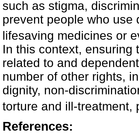
such as stigma, discrimin
prevent people who use 
lifesaving medicines or 
In this context, ensuring t
related to and dependent 
number of other rights, i
dignity, non-discriminati
torture and ill-treatment,
References: