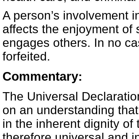
A person’s involvement in
affects the enjoyment of 
engages others. In no ca
forfeited.
Commentary:
The Universal Declarati
on an understanding tha
in the inherent dignity o
therefore universal and i