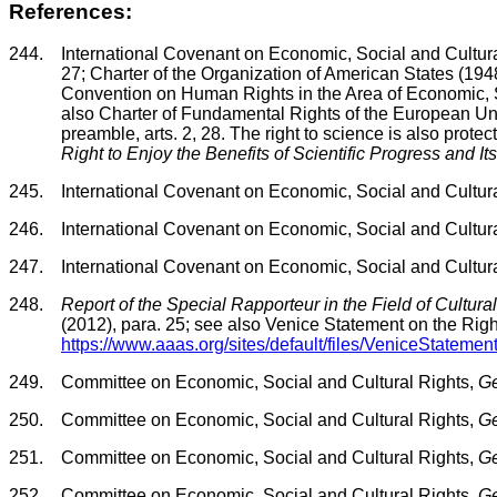
References:
244.
International Covenant on Economic, Social and Cultural 
27; Charter of the Organization of American States (1948
Convention on Human Rights in the Area of Economic, Soc
also Charter of Fundamental Rights of the European U
preamble, arts. 2, 28. The right to science is also protec
Right to Enjoy the Benefits of Scientific Progress and It
245.
International Covenant on Economic, Social and Cultural
246.
International Covenant on Economic, Social and Cultural
247.
International Covenant on Economic, Social and Cultural
248.
Report of the Special Rapporteur in the Field of Cultura
(2012), para. 25; see also Venice Statement on the Right
https://www.aaas.org/sites/default/files/VeniceStateme
249.
Committee on Economic, Social and Cultural Rights,
Ge
250.
Committee on Economic, Social and Cultural Rights,
Ge
251.
Committee on Economic, Social and Cultural Rights,
Ge
252.
Committee on Economic, Social and Cultural Rights,
Ge