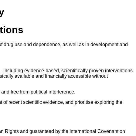
y
ations
ext of drug use and dependence, as well as in development and
– including evidence-based, scientifically proven interventions
sically available and financially accessible without
nd free from political interference.
of recent scientific evidence, and prioritise exploring the
uman Rights and guaranteed by the International Covenant on