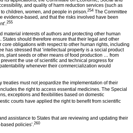
cessibility, and quality of harm reduction services (such as
254
g to children, women, and people in prison.
The Committee
are evidence-based, and that the risks involved have been
255
nt’.
 material interests of authors and protecting other human
. States should therefore ensure that their legal and other
ir core obligations with respect to other human rights, including
tee has stressed that ‘intellectual property is a social product
nes, plant seeds or other means of food production … from
 prevent the use of scientific and technical progress for
om patentability whenever their commercialization would
ty treaties must not jeopardize the implementation of their
ncludes the right to access essential medicines. The Special
ons, exceptions and flexibilities based on domestic
ic courts have applied the right to benefit from scientific
 assistance to States that are reviewing and updating their
260
-based policies’.