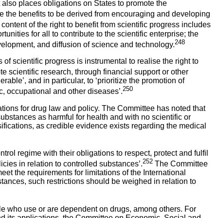
lso places obligations on States to promote the
 the benefits to be derived from encouraging and developing
content of the right to benefit from scientific progress includes
nities for all to contribute to the scientific enterprise; the
248
evelopment, and diffusion of science and technology.
 scientific progress is instrumental to realise the right to
cientific research, through financial support or other
le’, and in particular, to ‘prioritize the promotion of
250
ic, occupational and other diseases’.
ications for drug law and policy. The Committee has noted that
ubstances as harmful for health and with no scientific or
sifications, as credible evidence exists regarding the medical
ol regime with their obligations to respect, protect and fulfil
252
licies in relation to controlled substances’.
The Committee
meet the requirements for limitations of the International
stances, such restrictions should be weighed in relation to
eople who use or are dependent on drugs, among others. For
 and its applications, the Committee on Economic, Social and