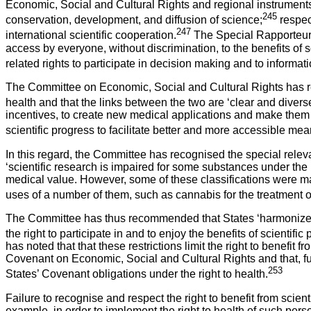
Economic, Social and Cultural Rights and regional instruments
245
conservation, development, and diffusion of science;
respec
247
international scientific cooperation.
The Special Rapporteur in
access by everyone, without discrimination, to the benefits of sc
related rights to participate in decision making and to inform
The Committee on Economic, Social and Cultural Rights has recogn
health and that the links between the two are ‘clear and diverse
incentives, to create new medical applications and make them ac
scientific progress to facilitate better and more accessible me
In this regard, the Committee has recognised the special releva
‘scientific research is impaired for some substances under the 
medical value. However, some of these classifications were made
uses of a number of them, such as cannabis for the treatment of
The Committee has thus recommended that States ‘harmonize the f
the right to participate in and to enjoy the benefits of scientific
has noted that that these restrictions limit the right to benefit 
Covenant on Economic, Social and Cultural Rights and that, furt
253
States’ Covenant obligations under the right to health.
Failure to recognise and respect the right to benefit from sci
example, in order to implement the right to health of such pers