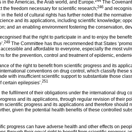
244
 in the Americas, the Arab world, and Europe.
The Covenant a
246
t the freedom necessary for scientific research;
and recognise
 the field of cultural rights has further noted that the normative 
ience and its applications, including scientific knowledge; opportu
ation; and an enabling environment fostering the conservation, d
ised that the right to participate in and to enjoy the benefits of
249
’.
The Committee has thus recommended that States ‘promote s
cessible and affordable to everyone, especially the most vulnerab
ans for the prevention, control and treatment of epidemic, endem
nce of the right to benefit from scientific progress and its appl
international conventions on drug control, which classify these s
 with insufficient scientific support to substantiate those clas
251
 certain epilepsies’.
ulfilment of their obligations under the international drug contr
 progress and its applications, through regular revision of their po
from scientific progress and its applications and therefore should 
her, given the potential health benefits of these controlled sub
entific progress can have adverse health and other effects on p
ons through their equal right to benefit from scientific progress