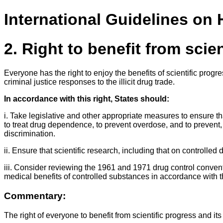
International Guidelines on
2. Right to benefit from scie
Everyone has the right to enjoy the benefits of scientific prog
criminal justice responses to the illicit drug trade.
In accordance with this right, States should:
i. Take legislative and other appropriate measures to ensure th
to treat drug dependence, to prevent overdose, and to prevent, 
discrimination.
ii. Ensure that scientific research, including that on controll
iii. Consider reviewing the 1961 and 1971 drug control conventio
medical benefits of controlled substances in accordance with
Commentary:
The right of everyone to benefit from scientific progress and 