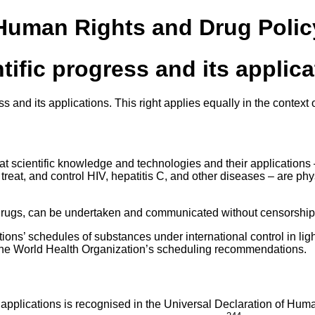
 Human Rights and Drug Polic
ntific progress and its applic
ress and its applications. This right applies equally in the cont
at scientific knowledge and technologies and their applications 
treat, and control HIV, hepatitis C, and other diseases – are phy
ed drugs, can be undertaken and communicated without censorship a
ns’ schedules of substances under international control in light 
 the World Health Organization’s scheduling recommendations.
its applications is recognised in the Universal Declaration of H