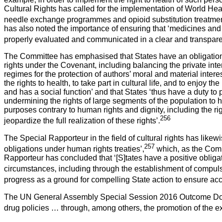
Cultural Rights has called for the implementation of World Hea
needle exchange programmes and opioid substitution treatment) 
has also noted the importance of ensuring that ‘medicines and
properly evaluated and communicated in a clear and transparen
The Committee has emphasised that States have an obligation 
rights under the Covenant, including balancing the private inter
regimes for the protection of authors’ moral and material intere
the rights to health, to take part in cultural life, and to enjoy 
and has a social function’ and that States ‘thus have a duty t
undermining the rights of large segments of the population to he
purposes contrary to human rights and dignity, including the ri
256
jeopardize the full realization of these rights’.
The Special Rapporteur in the field of cultural rights has likewi
257
obligations under human rights treaties’,
which, as the Comm
Rapporteur has concluded that ‘[S]tates have a positive obligat
circumstances, including through the establishment of compu
progress as a ground for compelling State action to ensure ac
The UN General Assembly Special Session 2016 Outcome Docume
drug policies … through, among others, the promotion of the ex