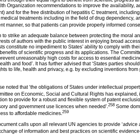
lth Organization recommendations to improve the availability, ac
and for the free distribution of hepatitis C treatment, includin
 medical treatments including in the field of drug dependency, 
t manner, so that patients can provide properly informed conse
to strike an adequate balance between protecting the moral and
ests of authors with the public interest in enjoying broad access
sts constitute no impediment to States’ ability to comply with the
the benefits of scientific progress and its applications. The Commit
o prevent unreasonably high costs for access to essential medici
alth and food’. It has further advised that ‘States parties should
ghts to life, health and privacy, e.g. by excluding inventions fr
se noted that ‘the obligations of States under intellectual proper
ittee on Economic, Social and Cultural Rights has explained, i
ion to provide for a robust and flexible system of patent exclusi
258
lsory and government use licences when needed’.
Some domest
259
cess to affordable medicines.
nt calls upon all relevant UN agencies to provide ‘advice and
change of information and best practices on scientific evidence