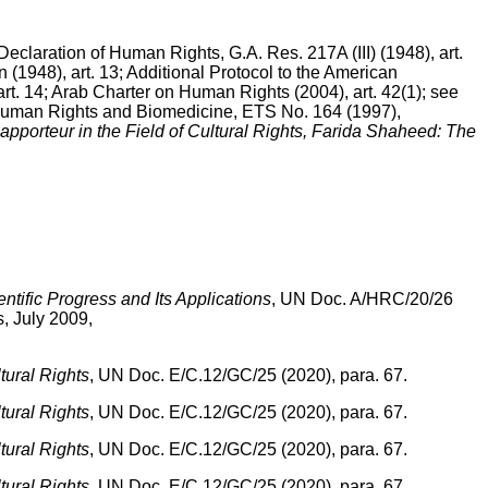
eclaration of Human Rights, G.A. Res. 217A (III) (1948), art.
 (1948), art. 13; Additional Protocol to the American
rt. 14; Arab Charter on Human Rights (2004), art. 42(1); see
 Human Rights and Biomedicine, ETS No. 164 (1997),
apporteur in the Field of Cultural Rights, Farida Shaheed: The
ntific Progress and Its Applications
, UN Doc. A/HRC/20/26
s, July 2009,
ural Rights
, UN Doc. E/C.12/GC/25 (2020), para. 67.
ural Rights
, UN Doc. E/C.12/GC/25 (2020), para. 67.
ural Rights
, UN Doc. E/C.12/GC/25 (2020), para. 67.
ural Rights
, UN Doc. E/C.12/GC/25 (2020), para. 67.