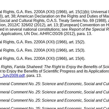
Rights, G.A. Res. 2200A (XXI) (1966), art. 15(1)(b); Universal D
), art. 38; American Declaration on the Rights and Duties of Man
ial and Cultural Rights, O.A.S. Treaty Series No. 69 (1988), a
nion, 2012/C 326/02 (2012), art. 13; [European] Convention on
ted in several national constitutions; see
Report of the Special R
s Applications
, UN Doc. A/HRC/20/26 (2012), para. 13.
 Rights, G.A. Res. 2200A (XXI) (1966), art. 15(2).
 Rights, G.A. Res. 2200A (XXI) (1966), art. 15(3).
 Rights, G.A. Res. 2200A (XXI) (1966), art. 15(4).
l Rights, Farida Shaheed: The Right to Enjoy the Benefits of Scie
 to Enjoy the Benefits of Scientific Progress and its Application
nt_July2009.pdf
, para. 13.
neral Comment No. 25: Science and Economic, Social and Cult
neral Comment No. 25: Science and Economic, Social and Cult
neral Comment No. 25: Science and Economic, Social and Cult
neral Comment No. 25: Science and Economic, Social and Cult