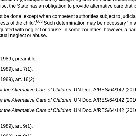
, the State has an obligation to provide alternative care that is i
 be done ‘except when competent authorities subject to judicia
663
sts of the child’.
Such determination may be necessary ‘in a 
ted with neglect or abuse. In some countries, however, a parent’
ctual neglect or abuse.
(1989), preamble.
989), art. 7(1).
989), art. 18(2).
r the Alternative Care of Children
, UN Doc. A/RES/64/142 (2010)
r the Alternative Care of Children
, UN Doc. A/RES/64/142 (2010)
r the Alternative Care of Children
, UN Doc. A/RES/64/142 (2010)
989), art. 9(1).