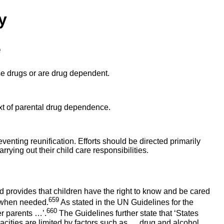
y
e
use drugs or are drug dependent.
text of parental drug dependence.
eventing reunification. Efforts should be directed primarily
rrying out their child care responsibilities.
 provides that children have the right to know and be cared
659
s when needed.
As stated in the UN Guidelines for the
660
er parents …’.
The Guidelines further state that ‘States
cities are limited by factors such as … drug and alcohol