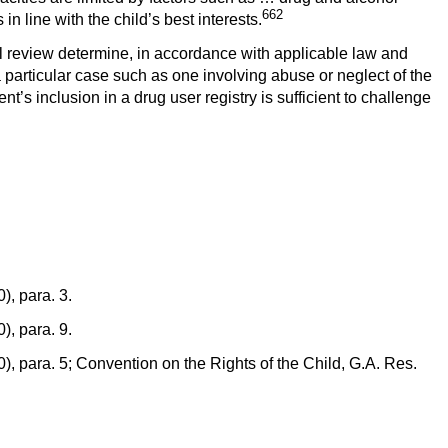
662
n line with the child’s best interests.
l review determine, in accordance with applicable law and
particular case such as one involving abuse or neglect of the
s inclusion in a drug user registry is sufficient to challenge
, para. 3.
, para. 9.
, para. 5; Convention on the Rights of the Child, G.A. Res.