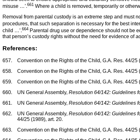
661
misuse …’.
Where a child is removed, temporarily or otherwise
Removal from parental custody is an extreme step and must not
procedures, that such separation is necessary for the best intere
664
child …’.
Parental drug use or dependence should not be equa
that person’s custody rights without the need for evidence of a
References:
657.
Convention on the Rights of the Child, G.A. Res. 44/25 
658.
Convention on the Rights of the Child, G.A. Res. 44/25 (1
659.
Convention on the Rights of the Child, G.A. Res. 44/25 (1
660.
UN General Assembly,
Resolution 64/142: Guidelines fo
661.
UN General Assembly,
Resolution 64/142: Guidelines fo
662.
UN General Assembly,
Resolution 64/142: Guidelines fo
44/25 (1989), art. 20.
663.
Convention on the Rights of the Child, G.A. Res. 44/25 (1