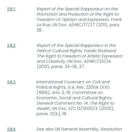
Report of the Special Rapporteur on the
581
Promotion and Protection of the Right to
Freedom of Opinion and Expression, Frank
La Rue
, UN Doc. A/HRC/17/27 (2011), para.
28.
Report of the Special Rapporteur in the
582
Field of Cultural Rights, Farida Shaheed,
The Right to Freedom of Artistic Expression
and Creativity
, UN Doc. A/HRC/23/34
(2013), paras. 33–35, 37.
International Covenant on Civil and
583
Political Rights, G.A. Res. 2200A (XXI)
(1966), arts. 2, 19; Committee on
Economic, Social and Cultural Rights,
General Comment No. 14: The Right to
Health
, UN Doc. E/C.12/2000/4 (2000),
paras. 12(b), 18.
See also UN General Assembly,
Resolution
584