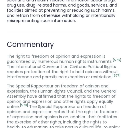
drug use, drug-related harms, and goods, services, and
facilities aimed at preventing or reducing such harms,
and refrain from otherwise withholding or intentionally
misrepresenting such information.
Commentary
The right to freedom of opinion and expression is
[576]
guaranteed by numerous human rights instruments.
The International Covenant on Civil and Political Rights
requires protection of the right to hold opinions without
[577]
interference and permits no exception or restriction.
The Special Rapporteur on freedom of opinion and
expression, the Human Rights Council, and the General
Assembly have affirmed that the rights to freedom of
opinion and expression and other rights apply equally
[578]
online.
The Special Rapporteur on freedom of
opinion and expression notes that the right to freedom
of expression and opinion is an ‘enabler’ that facilitates
the exercise of other rights, including the rights to
health, to education, to take part in cultural life, to enjoy