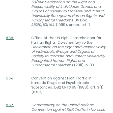
53/144: Declaration on the Right and
Responsibility of Individuals, Groups and
Organs of Society to Promote and Protect
Universally Recognized Human Rights and
Fundamental Freedoms,
UN Doc.
A/RES/53/144 (1999), annex, art. 7.
Office of the UN High Commissioner for
585
Human Rights,
Commentary to the
Declaration on the Right and Responsibility
of Individuals, Groups and Organs of
Society to Promote and Protect Universally
Recognized Human Rights and
Fundamental Freedoms
(2011), p. 83.
Convention against Illicit Traffic in
586
Narcotic Drugs and Psychotropic
Substances, 1582 UNTS 95 (1988), art. 3(1)
(c)(iii).
Commentary on the United Nations
587
Convention against Illicit Traffic in Narcotic