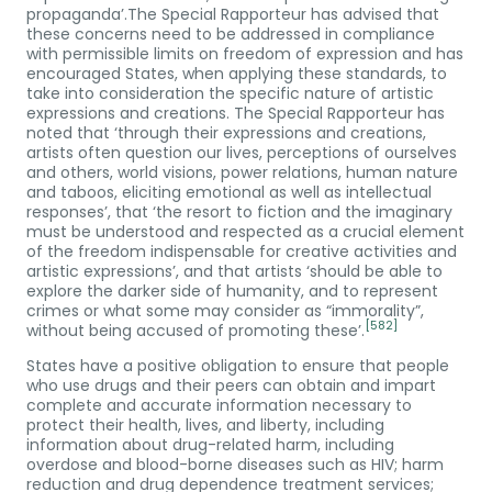
propaganda’.The Special Rapporteur has advised that
these concerns need to be addressed in compliance
with permissible limits on freedom of expression and has
encouraged States, when applying these standards, to
take into consideration the specific nature of artistic
expressions and creations. The Special Rapporteur has
noted that ‘through their expressions and creations,
artists often question our lives, perceptions of ourselves
and others, world visions, power relations, human nature
and taboos, eliciting emotional as well as intellectual
responses’, that ‘the resort to fiction and the imaginary
must be understood and respected as a crucial element
of the freedom indispensable for creative activities and
artistic expressions’, and that artists ‘should be able to
explore the darker side of humanity, and to represent
crimes or what some may consider as “immorality”,
[582]
without being accused of promoting these’.
States have a positive obligation to ensure that people
who use drugs and their peers can obtain and impart
complete and accurate information necessary to
protect their health, lives, and liberty, including
information about drug-related harm, including
overdose and blood-borne diseases such as HIV; harm
reduction and drug dependence treatment services;