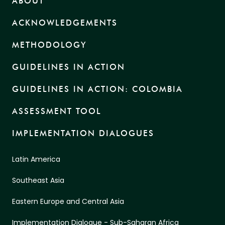
ABOUT
ACKNOWLEDGEMENTS
METHODOLOGY
GUIDELINES IN ACTION
GUIDELINES IN ACTION: COLOMBIA
ASSESSMENT TOOL
IMPLEMENTATION DIALOGUES
Latin America
Southeast Asia
Eastern Europe and Central Asia
Implementation Dialogue - Sub-Saharan Africa