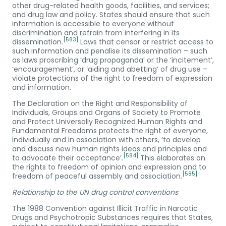
other drug-related health goods, facilities, and services;
and drug law and policy. States should ensure that such
information is accessible to everyone without
discrimination and refrain from interfering in its
[583]
dissemination.
Laws that censor or restrict access to
such information and penalise its dissemination – such
as laws proscribing ‘drug propaganda’ or the ‘incitement’,
‘encouragement’, or ‘aiding and abetting’ of drug use –
violate protections of the right to freedom of expression
and information.
The Declaration on the Right and Responsibility of
Individuals, Groups and Organs of Society to Promote
and Protect Universally Recognized Human Rights and
Fundamental Freedoms protects the right of everyone,
individually and in association with others, ‘to develop
and discuss new human rights ideas and principles and
[584]
to advocate their acceptance’.
This elaborates on
the rights to freedom of opinion and expression and to
[585]
freedom of peaceful assembly and association.
Relationship to the UN drug control conventions
The 1988 Convention against Illicit Traffic in Narcotic
Drugs and Psychotropic Substances requires that States,