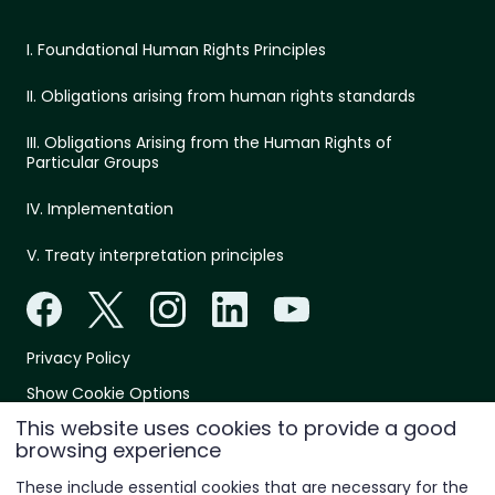
I. Foundational Human Rights Principles
II. Obligations arising from human rights standards
III. Obligations Arising from the Human Rights of
Particular Groups
IV. Implementation
V. Treaty interpretation principles
Privacy Policy
Show Cookie Options
This website uses cookies to provide a good
© 2026 All rights reserved
browsing experience
These include essential cookies that are necessary for the