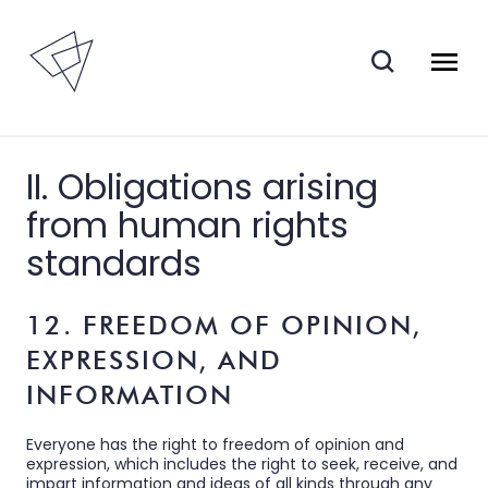
II. Obligations arising
from human rights
standards
12. FREEDOM OF OPINION,
EXPRESSION, AND
INFORMATION
Everyone has the right to freedom of opinion and
expression, which includes the right to seek, receive, and
impart information and ideas of all kinds through any