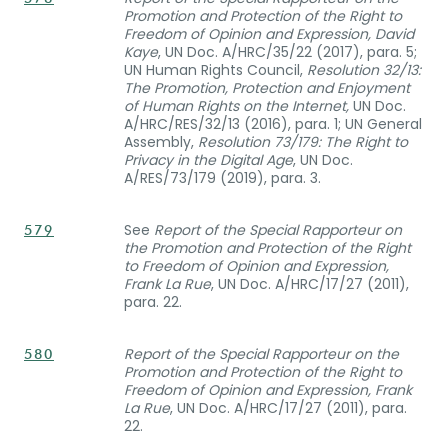
Promotion and Protection of the Right to
Freedom of Opinion and Expression, David
Kaye
, UN Doc. A/HRC/35/22 (2017), para. 5;
UN Human Rights Council,
Resolution 32/13:
The Promotion, Protection and Enjoyment
of Human Rights on the Internet,
UN Doc.
A/HRC/RES/32/13 (2016), para. 1; UN General
Assembly,
Resolution 73/179: The Right to
Privacy in the Digital Age
, UN Doc.
A/RES/73/179 (2019), para. 3.
See
Report of the Special Rapporteur on
579
the Promotion and Protection of the Right
to Freedom of Opinion and Expression,
Frank La Rue
, UN Doc. A/HRC/17/27 (2011),
para. 22.
Report of the Special Rapporteur on the
580
Promotion and Protection of the Right to
Freedom of Opinion and Expression, Frank
La Rue
, UN Doc. A/HRC/17/27 (2011), para.
22.