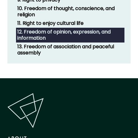
10. Freedom of thought, conscience, and
religion
11. Right to enjoy cultural life
12. Freedom of opinion, expression, and
information
13. Freedom of association and peaceful
assembly