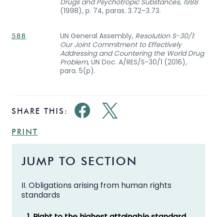
Drugs and Psychotropic Substances, 1988
(1998), p. 74, paras. 3.72–3.73.
UN General Assembly,
Resolution S-30/1:
588
Our Joint Commitment to Effectively
Addressing and Countering the World Drug
Problem
, UN Doc. A/RES/S-30/1 (2016),
para. 5(p).
SHARE THIS:
PRINT
JUMP TO SECTION
II. Obligations arising from human rights
standards
1. Right to the highest attainable standard