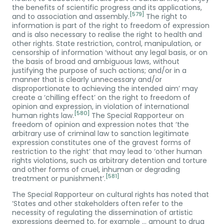
the benefits of scientific progress and its applications,
[579]
and to association and assembly.
The right to
information is part of the right to freedom of expression
and is also necessary to realise the right to health and
other rights. State restriction, control, manipulation, or
censorship of information ‘without any legal basis, or on
the basis of broad and ambiguous laws, without
justifying the purpose of such actions; and/or in a
manner that is clearly unnecessary and/or
disproportionate to achieving the intended aim’ may
create a ‘chilling effect’ on the right to freedom of
opinion and expression, in violation of international
[580]
human rights law.
The Special Rapporteur on
freedom of opinion and expression notes that ‘the
arbitrary use of criminal law to sanction legitimate
expression constitutes one of the gravest forms of
restriction to the right’ that may lead to ‘other human
rights violations, such as arbitrary detention and torture
and other forms of cruel, inhuman or degrading
[581]
treatment or punishment’.
The Special Rapporteur on cultural rights has noted that
‘States and other stakeholders often refer to the
necessity of regulating the dissemination of artistic
expressions deemed to, for example … amount to drug