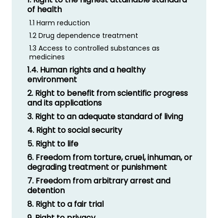
of health
1.1 Harm reduction
1.2 Drug dependence treatment
1.3 Access to controlled substances as
medicines
1.4. Human rights and a healthy
environment
2. Right to benefit from scientific progress
and its applications
3. Right to an adequate standard of living
4. Right to social security
5. Right to life
6. Freedom from torture, cruel, inhuman, or
degrading treatment or punishment
7. Freedom from arbitrary arrest and
detention
8. Right to a fair trial
9. Right to privacy