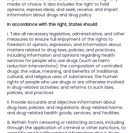
media of choice. It also includes the right to hold
opinions, express ideas, and seek, receive, and impart
information about drugs and drug policy.
In accordance with this right, States should:
i. Take all necessary legislative, administrative, and other
measures to ensure full enjoyment of the rights to
freedom of opinion, expression, and information about
matters related to drug laws, policies, and practices,
including information and opinions regarding health
services for people who use drugs (such as harm
reduction interventions); the composition of controlled
drugs; the value, meaning, and benefits of traditional,
cultural, and religious uses of substances; the human
rights of people who use drugs or are otherwise involved
in drug-related activities; and reforms to such laws,
policies, and practices.
ii. Provide accurate and objective information about
drug laws, policies, and regulations; drug-related harms;
and drug-related health goods, services, and facilities.
iii. Refrain from censoring or restricting access, including
through the application of criminal or other sanctions, to
scientific and health-related information about drugs,