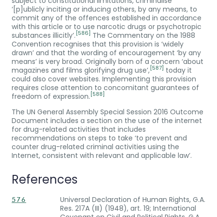
subject to constitutional limitations, criminalise
‘[p]ublicly inciting or inducing others, by any means, to
commit any of the offences established in accordance
with this article or to use narcotic drugs or psychotropic
[586]
substances illicitly’.
The Commentary on the 1988
Convention recognises that this provision is ‘widely
drawn’ and that the wording of encouragement ‘by any
means’ is very broad. Originally born of a concern ‘about
[587]
magazines and films glorifying drug use’,
today it
could also cover websites. Implementing this provision
requires close attention to concomitant guarantees of
[588]
freedom of expression.
The UN General Assembly Special Session 2016 Outcome
Document includes a section on the use of the internet
for drug-related activities that includes
recommendations on steps to take ‘to prevent and
counter drug-related criminal activities using the
Internet, consistent with relevant and applicable law’.
References
Universal Declaration of Human Rights, G.A.
576
Res. 217A (III) (1948), art. 19; International
Covenant on Civil and Political Rights, G.A.