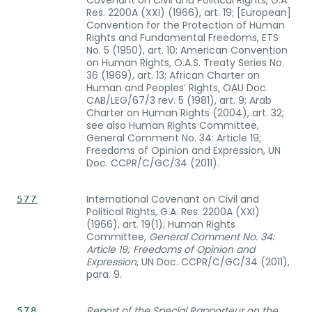
Res. 2200A (XXI) (1966), art. 19; [European]
Convention for the Protection of Human
Rights and Fundamental Freedoms, ETS
No. 5 (1950), art. 10; American Convention
on Human Rights, O.A.S. Treaty Series No.
36 (1969), art. 13; African Charter on
Human and Peoples’ Rights, OAU Doc.
CAB/LEG/67/3 rev. 5 (1981), art. 9; Arab
Charter on Human Rights (2004), art. 32;
see also Human Rights Committee,
General Comment No. 34: Article 19;
Freedoms of Opinion and Expression, UN
Doc. CCPR/C/GC/34 (2011).
International Covenant on Civil and
577
Political Rights, G.A. Res. 2200A (XXI)
(1966), art. 19(1); Human Rights
Committee,
General Comment No. 34:
Article 19; Freedoms of Opinion and
Expression
, UN Doc. CCPR/C/GC/34 (2011),
para. 9.
Report of the Special Rapporteur on the
578