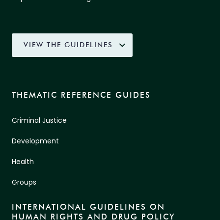
VIEW THE GUIDELINES
THEMATIC REFERENCE GUIDES
Criminal Justice
Development
Health
Groups
INTERNATIONAL GUIDELINES ON
HUMAN RIGHTS AND DRUG POLICY