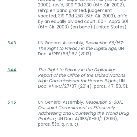
2000), rev’d, 309 F.3d 330 (6th Cir. 2002),
reh’g en banc granted, judgement
vacated, 319 F.3d 258 (6th Cir. 2003), aff’d
by an equally divided court, 60 F. App’x 601
(6th Cir. 2003) (en banc) (United States).
UN General Assembly,
Resolution 68/167:
543
The Right to Privacy in the Digital Age
, UN
Doc. A/RES/68/167 (2013).
The Right to Privacy in the Digital Age:
544
Report of the Office of the United Nations
High Commissioner for Human Rights
, UN
Doc. A/HRC/27/37 (2014), paras. 47, 50, 51.
UN General Assembly,
Resolution S-30/1:
545
Our Joint Commitment to Effectively
Addressing and Countering the World Drug
Problem
, UN Doc. A/RES/S-30/1 (2016),
paras. 5(p, q, r, s, t).