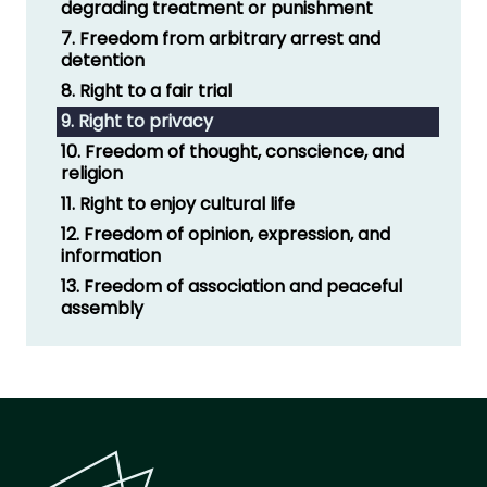
degrading treatment or punishment
7. Freedom from arbitrary arrest and
detention
8. Right to a fair trial
9. Right to privacy
10. Freedom of thought, conscience, and
religion
11. Right to enjoy cultural life
12. Freedom of opinion, expression, and
information
13. Freedom of association and peaceful
assembly