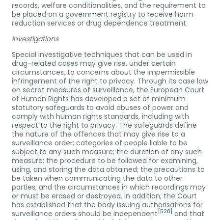
records, welfare conditionalities, and the requirement to
be placed on a government registry to receive harm
reduction services or drug dependence treatment.
Investigations
Special investigative techniques that can be used in
drug-related cases may give rise, under certain
circumstances, to concerns about the impermissible
infringement of the right to privacy. Through its case law
on secret measures of surveillance, the European Court
of Human Rights has developed a set of minimum
statutory safeguards to avoid abuses of power and
comply with human rights standards, including with
respect to the right to privacy. The safeguards define
the nature of the offences that may give rise to a
surveillance order; categories of people liable to be
subject to any such measure; the duration of any such
measure; the procedure to be followed for examining,
using, and storing the data obtained; the precautions to
be taken when communicating the data to other
parties; and the circumstances in which recordings may
or must be erased or destroyed. In addition, the Court
has established that the body issuing authorisations for
[528]
surveillance orders should be independent
and that