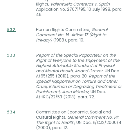
Rights,
Valenzuela Contreras v. Spain
,
Application No. 27671/95, 10 July 1998, para.
46.
Human Rights Committee,
General
532
Comment No. 16: Article 17 (Right to
Privacy)
(1988), para. 10.
Report of the Special Rapporteur on the
533
Right of Everyone to the Enjoyment of the
Highest Attainable Standard of Physical
and Mental Health, Anand Grover
, UN Doc.
A/65/255 (2010), para. 20;
Report of the
Special Rapporteur on Torture and Other
Cruel, Inhuman or Degrading Treatment or
Punishment, Juan Méndez
, UN Doc.
A/HRC/22/53 (2013), para. 72.
Committee on Economic, Social and
534
Cultural Rights,
General Comment No. 14:
The Right to Health
, UN Doc. E/C.12/2000/4
(2000), para. 12.