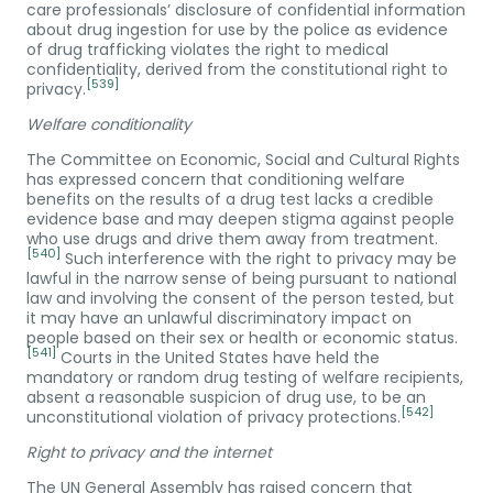
care professionals’ disclosure of confidential information
about drug ingestion for use by the police as evidence
of drug trafficking violates the right to medical
confidentiality, derived from the constitutional right to
[539]
privacy.
Welfare conditionality
The Committee on Economic, Social and Cultural Rights
has expressed concern that conditioning welfare
benefits on the results of a drug test lacks a credible
evidence base and may deepen stigma against people
who use drugs and drive them away from treatment.
[540]
Such interference with the right to privacy may be
lawful in the narrow sense of being pursuant to national
law and involving the consent of the person tested, but
it may have an unlawful discriminatory impact on
people based on their sex or health or economic status.
[541]
Courts in the United States have held the
mandatory or random drug testing of welfare recipients,
absent a reasonable suspicion of drug use, to be an
[542]
unconstitutional violation of privacy protections.
Right to privacy and the internet
The UN General Assembly has raised concern that