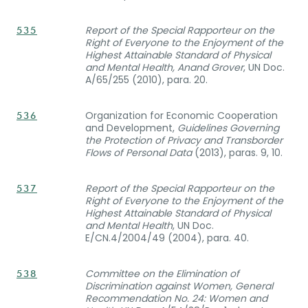
Report of the Special Rapporteur on the
535
Right of Everyone to the Enjoyment of the
Highest Attainable Standard of Physical
and Mental Health, Anand Grover
, UN Doc.
A/65/255 (2010), para. 20.
Organization for Economic Cooperation
536
and Development,
Guidelines Governing
the Protection of Privacy and Transborder
Flows of Personal Data
(2013), paras. 9, 10.
Report of the Special Rapporteur on the
537
Right of Everyone to the Enjoyment of the
Highest Attainable Standard of Physical
and Mental Health
, UN Doc.
E/CN.4/2004/49 (2004), para. 40.
Committee on the Elimination of
538
Discrimination against Women, General
Recommendation No. 24: Women and