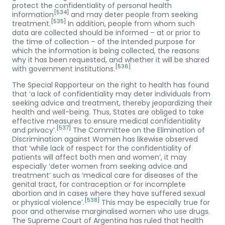
protect the confidentiality of personal health
[534]
information
and may deter people from seeking
[535]
treatment.
In addition, people from whom such
data are collected should be informed – at or prior to
the time of collection – of the intended purpose for
which the information is being collected, the reasons
why it has been requested, and whether it will be shared
[536]
with government institutions.
The Special Rapporteur on the right to health has found
that ‘a lack of confidentiality may deter individuals from
seeking advice and treatment, thereby jeopardizing their
health and well-being. Thus, States are obliged to take
effective measures to ensure medical confidentiality
[537]
and privacy’.
The Committee on the Elimination of
Discrimination against Women has likewise observed
that ‘while lack of respect for the confidentiality of
patients will affect both men and women’, it may
especially ‘deter women from seeking advice and
treatment’ such as ‘medical care for diseases of the
genital tract, for contraception or for incomplete
abortion and in cases where they have suffered sexual
[538]
or physical violence’.
This may be especially true for
poor and otherwise marginalised women who use drugs.
The Supreme Court of Argentina has ruled that health