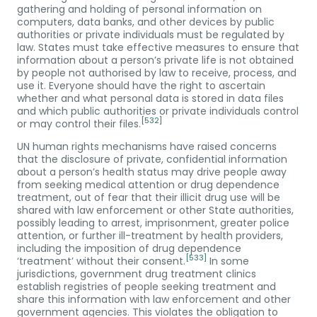
gathering and holding of personal information on
computers, data banks, and other devices by public
authorities or private individuals must be regulated by
law. States must take effective measures to ensure that
information about a person’s private life is not obtained
by people not authorised by law to receive, process, and
use it. Everyone should have the right to ascertain
whether and what personal data is stored in data files
and which public authorities or private individuals control
[532]
or may control their files.
UN human rights mechanisms have raised concerns
that the disclosure of private, confidential information
about a person’s health status may drive people away
from seeking medical attention or drug dependence
treatment, out of fear that their illicit drug use will be
shared with law enforcement or other State authorities,
possibly leading to arrest, imprisonment, greater police
attention, or further ill-treatment by health providers,
including the imposition of drug dependence
[533]
‘treatment’ without their consent.
In some
jurisdictions, government drug treatment clinics
establish registries of people seeking treatment and
share this information with law enforcement and other
government agencies. This violates the obligation to