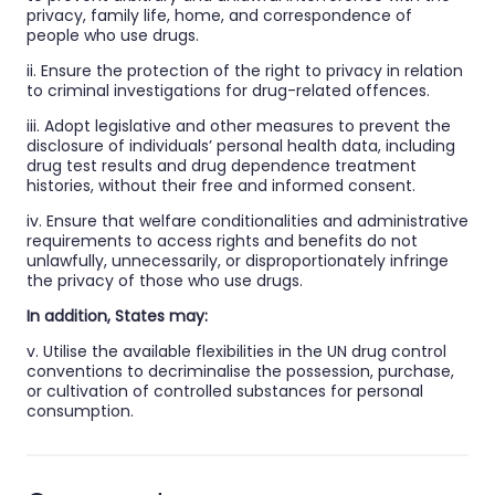
privacy, family life, home, and correspondence of
people who use drugs.
ii. Ensure the protection of the right to privacy in relation
to criminal investigations for drug-related offences.
iii. Adopt legislative and other measures to prevent the
disclosure of individuals’ personal health data, including
drug test results and drug dependence treatment
histories, without their free and informed consent.
iv. Ensure that welfare conditionalities and administrative
requirements to access rights and benefits do not
unlawfully, unnecessarily, or disproportionately infringe
the privacy of those who use drugs.
In addition, States may:
v. Utilise the available flexibilities in the UN drug control
conventions to decriminalise the possession, purchase,
or cultivation of controlled substances for personal
consumption.