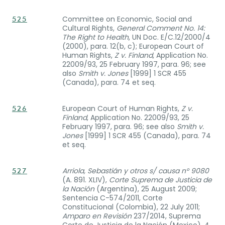
Committee on Economic, Social and
525
Cultural Rights,
General Comment No. 14:
The Right to Health
, UN Doc. E/C.12/2000/4
(2000), para. 12(b, c); European Court of
Human Rights,
Z v. Finland
, Application No.
22009/93, 25 February 1997, para. 96; see
also
Smith v. Jones
[1999] 1 SCR 455
(Canada), para. 74 et seq.
European Court of Human Rights,
Z v.
526
Finland
, Application No. 22009/93, 25
February 1997, para. 96; see also
Smith v.
Jones
[1999] 1 SCR 455 (Canada), para. 74
et seq.
Arriola, Sebastián y otros s/ causa n° 9080
527
(A. 891. XLIV),
Corte Suprema de Justicia de
la Nación
(Argentina), 25 August 2009;
Sentencia C-574/2011, Corte
Constitucional (Colombia), 22 July 2011;
Amparo en Revisión
237/2014, Suprema
Corte de Justicia de la Nación (Mexico), 4