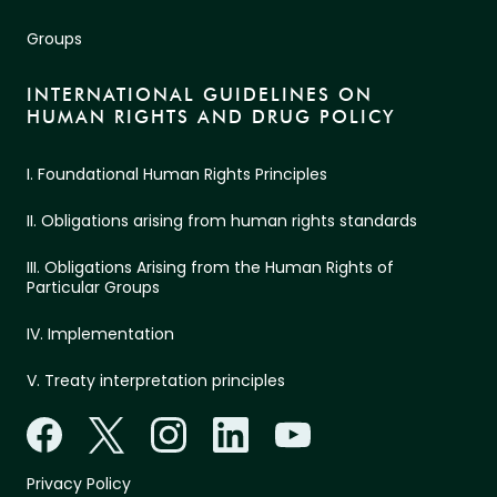
Groups
INTERNATIONAL GUIDELINES ON
HUMAN RIGHTS AND DRUG POLICY
I. Foundational Human Rights Principles
II. Obligations arising from human rights standards
III. Obligations Arising from the Human Rights of
Particular Groups
IV. Implementation
V. Treaty interpretation principles
Privacy Policy