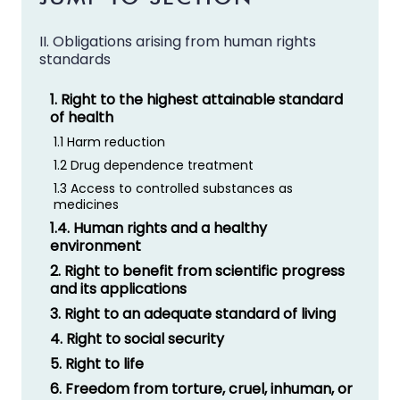
II. Obligations arising from human rights
standards
1. Right to the highest attainable standard
of health
1.1 Harm reduction
1.2 Drug dependence treatment
1.3 Access to controlled substances as
medicines
1.4. Human rights and a healthy
environment
2. Right to benefit from scientific progress
and its applications
3. Right to an adequate standard of living
4. Right to social security
5. Right to life
6. Freedom from torture, cruel, inhuman, or