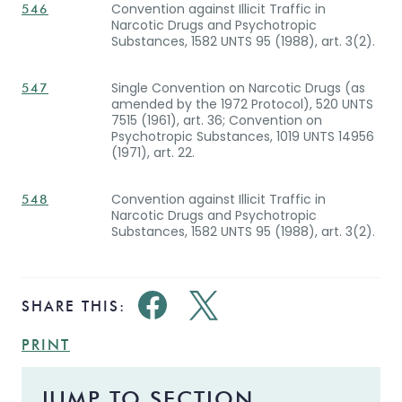
Convention against Illicit Traffic in
546
Narcotic Drugs and Psychotropic
Substances, 1582 UNTS 95 (1988), art. 3(2).
Single Convention on Narcotic Drugs (as
547
amended by the 1972 Protocol), 520 UNTS
7515 (1961), art. 36; Convention on
Psychotropic Substances, 1019 UNTS 14956
(1971), art. 22.
Convention against Illicit Traffic in
548
Narcotic Drugs and Psychotropic
Substances, 1582 UNTS 95 (1988), art. 3(2).
SHARE THIS:
PRINT
JUMP TO SECTION