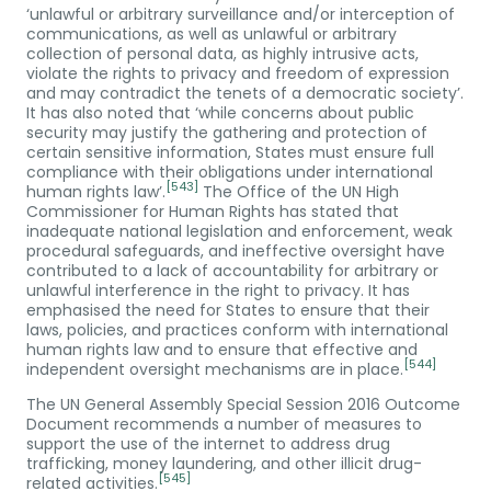
‘unlawful or arbitrary surveillance and/or interception of
communications, as well as unlawful or arbitrary
collection of personal data, as highly intrusive acts,
violate the rights to privacy and freedom of expression
and may contradict the tenets of a democratic society’.
It has also noted that ‘while concerns about public
security may justify the gathering and protection of
certain sensitive information, States must ensure full
compliance with their obligations under international
[543]
human rights law’.
The Office of the UN High
Commissioner for Human Rights has stated that
inadequate national legislation and enforcement, weak
procedural safeguards, and ineffective oversight have
contributed to a lack of accountability for arbitrary or
unlawful interference in the right to privacy. It has
emphasised the need for States to ensure that their
laws, policies, and practices conform with international
human rights law and to ensure that effective and
[544]
independent oversight mechanisms are in place.
The UN General Assembly Special Session 2016 Outcome
Document recommends a number of measures to
support the use of the internet to address drug
trafficking, money laundering, and other illicit drug-
[545]
related activities.