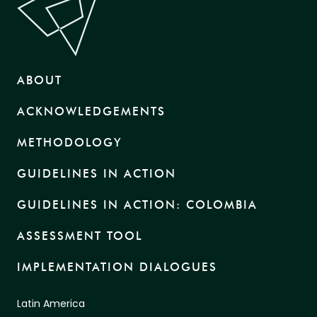
ABOUT
ACKNOWLEDGEMENTS
METHODOLOGY
GUIDELINES IN ACTION
GUIDELINES IN ACTION: COLOMBIA
ASSESSMENT TOOL
IMPLEMENTATION DIALOGUES
Latin America