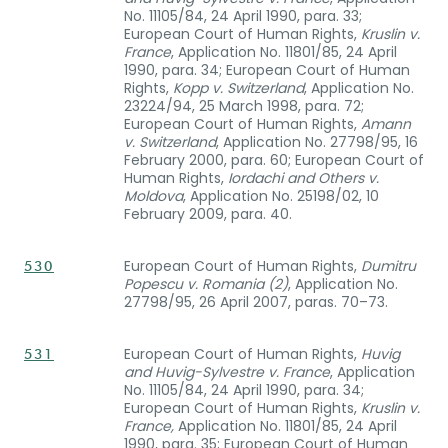
No. 11105/84, 24 April 1990, para. 33;
European Court of Human Rights,
Kruslin v.
France
, Application No. 11801/85, 24 April
1990, para. 34; European Court of Human
Rights,
Kopp v. Switzerland
, Application No.
23224/94, 25 March 1998, para. 72;
European Court of Human Rights,
Amann
v. Switzerland
, Application No. 27798/95, 16
February 2000, para. 60; European Court of
Human Rights,
Iordachi and Others v.
Moldova
, Application No. 25198/02, 10
February 2009, para. 40.
European Court of Human Rights,
Dumitru
530
Popescu v. Romania (2)
, Application No.
27798/95, 26 April 2007, paras. 70–73.
European Court of Human Rights,
Huvig
531
and Huvig-Sylvestre v. France
, Application
No. 11105/84, 24 April 1990, para. 34;
European Court of Human Rights,
Kruslin v.
France,
Application No. 11801/85, 24 April
1990, para. 35; European Court of Human