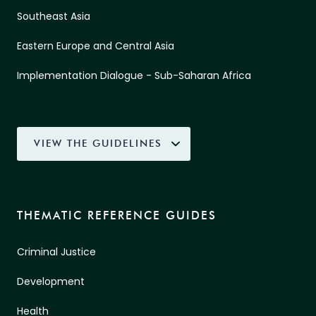
Southeast Asia
Eastern Europe and Central Asia
Implementation Dialogue - Sub-Saharan Africa
VIEW THE GUIDELINES
THEMATIC REFERENCE GUIDES
Criminal Justice
Development
Health