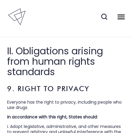
II. Obligations arising
from human rights
standards
9. RIGHT TO PRIVACY
Everyone has the right to privacy, including people who
use drugs.
In accordance with this right, States should:
i. Adopt legislative, administrative, and other measures
to prevent arbitrary and unlawful interference with the