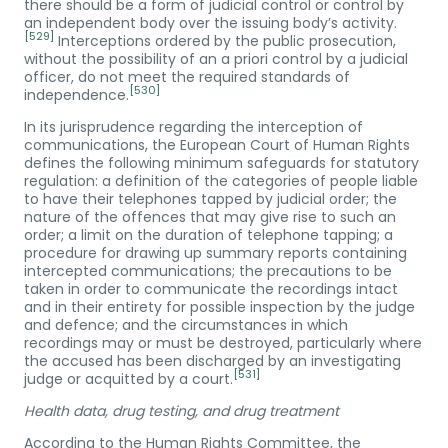
there should be a form of judicial control or control by
an independent body over the issuing body’s activity.
[529]
Interceptions ordered by the public prosecution,
without the possibility of an a priori control by a judicial
officer, do not meet the required standards of
[530]
independence.
In its jurisprudence regarding the interception of
communications, the European Court of Human Rights
defines the following minimum safeguards for statutory
regulation: a definition of the categories of people liable
to have their telephones tapped by judicial order; the
nature of the offences that may give rise to such an
order; a limit on the duration of telephone tapping; a
procedure for drawing up summary reports containing
intercepted communications; the precautions to be
taken in order to communicate the recordings intact
and in their entirety for possible inspection by the judge
and defence; and the circumstances in which
recordings may or must be destroyed, particularly where
the accused has been discharged by an investigating
[531]
judge or acquitted by a court.
Health data, drug testing, and drug treatment
According to the Human Rights Committee, the