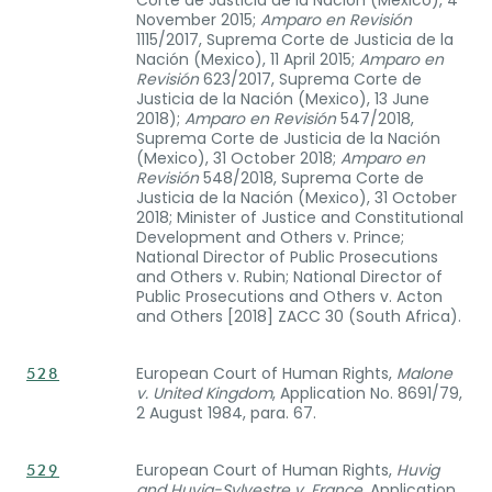
November 2015;
Amparo en Revisión
1115/2017, Suprema Corte de Justicia de la
Nación (Mexico), 11 April 2015;
Amparo en
Revisión
623/2017, Suprema Corte de
Justicia de la Nación (Mexico), 13 June
2018);
Amparo en Revisión
547/2018,
Suprema Corte de Justicia de la Nación
(Mexico), 31 October 2018;
Amparo en
Revisión
548/2018, Suprema Corte de
Justicia de la Nación (Mexico), 31 October
2018; Minister of Justice and Constitutional
Development and Others v. Prince;
National Director of Public Prosecutions
and Others v. Rubin; National Director of
Public Prosecutions and Others v. Acton
and Others [2018] ZACC 30 (South Africa).
European Court of Human Rights,
Malone
528
v. United Kingdom
, Application No. 8691/79,
2 August 1984, para. 67.
European Court of Human Rights,
Huvig
529
and Huvig-Sylvestre v. France
, Application