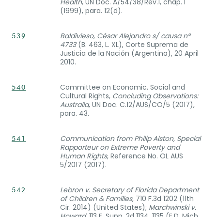
Health
, UN Doc. A/54/38/Rev.1, chap. I
(1999), para. 12(d).
Baldivieso, César Alejandro s/ causa n°
539
4733
(B. 463, L. XL), Corte Suprema de
Justicia de la Nación (Argentina), 20 April
2010.
Committee on Economic, Social and
540
Cultural Rights,
Concluding Observations:
Australia
, UN Doc. C.12/AUS/CO/5 (2017),
para. 43.
Communication from Philip Alston, Special
541
Rapporteur on Extreme Poverty and
Human Rights
, Reference No. OL AUS
5/2017 (2017).
Lebron v. Secretary of Florida Department
542
of Children & Families
, 710 F.3d 1202 (11th
Cir. 2014) (United States);
Marchwinski v.
Howard
, 113 F. Supp. 2d 1134, 1135 (E.D. Mich.