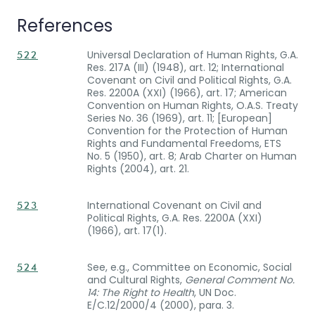
References
Universal Declaration of Human Rights, G.A.
522
Res. 217A (III) (1948), art. 12; International
Covenant on Civil and Political Rights, G.A.
Res. 2200A (XXI) (1966), art. 17; American
Convention on Human Rights, O.A.S. Treaty
Series No. 36 (1969), art. 11; [European]
Convention for the Protection of Human
Rights and Fundamental Freedoms, ETS
No. 5 (1950), art. 8; Arab Charter on Human
Rights (2004), art. 21.
International Covenant on Civil and
523
Political Rights, G.A. Res. 2200A (XXI)
(1966), art. 17(1).
See, e.g., Committee on Economic, Social
524
and Cultural Rights,
General Comment No.
14: The Right to Health
, UN Doc.
E/C.12/2000/4 (2000), para. 3.