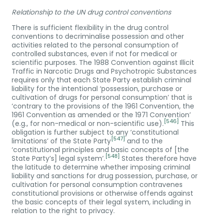
Relationship to the UN drug control conventions
There is sufficient flexibility in the drug control
conventions to decriminalise possession and other
activities related to the personal consumption of
controlled substances, even if not for medical or
scientific purposes. The 1988 Convention against Illicit
Traffic in Narcotic Drugs and Psychotropic Substances
requires only that each State Party establish criminal
liability for the intentional ‘possession, purchase or
cultivation of drugs for personal consumption’ that is
‘contrary to the provisions of the 1961 Convention, the
1961 Convention as amended or the 1971 Convention’
[546]
(e.g., for non-medical or non-scientific use).
This
obligation is further subject to any ‘constitutional
[547]
limitations’ of the State Party
and to the
‘constitutional principles and basic concepts of [the
[548]
State Party’s] legal system’.
States therefore have
the latitude to determine whether imposing criminal
liability and sanctions for drug possession, purchase, or
cultivation for personal consumption contravenes
constitutional provisions or otherwise offends against
the basic concepts of their legal system, including in
relation to the right to privacy.