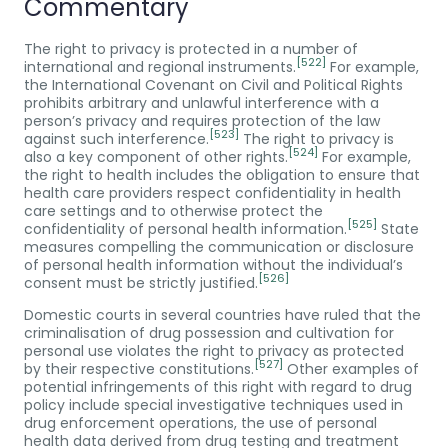
Commentary
The right to privacy is protected in a number of
[522]
international and regional instruments.
For example,
the International Covenant on Civil and Political Rights
prohibits arbitrary and unlawful interference with a
person’s privacy and requires protection of the law
[523]
against such interference.
The right to privacy is
[524]
also a key component of other rights.
For example,
the right to health includes the obligation to ensure that
health care providers respect confidentiality in health
care settings and to otherwise protect the
[525]
confidentiality of personal health information.
State
measures compelling the communication or disclosure
of personal health information without the individual’s
[526]
consent must be strictly justified.
Domestic courts in several countries have ruled that the
criminalisation of drug possession and cultivation for
personal use violates the right to privacy as protected
[527]
by their respective constitutions.
Other examples of
potential infringements of this right with regard to drug
policy include special investigative techniques used in
drug enforcement operations, the use of personal
health data derived from drug testing and treatment