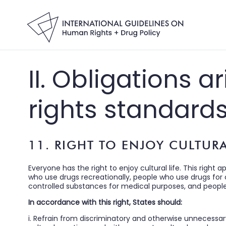
II. Obligations 
rights standard
11. RIGHT TO ENJOY CULTURA
Everyone has the right to enjoy cultural life. This right a
who use drugs recreationally, people who use drugs for cu
controlled substances for medical purposes, and people wh
In accordance with this right, States should:
i. Refrain from discriminatory and otherwise unnecessar