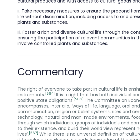
cultural practices and with access to cultural goods and
ii. Take necessary measures to ensure the preconditions f
life without discrimination, including access to and pre
plants and substances.
iii. Foster a rich and diverse cultural life through the 
ensuring the participation of relevant communities in t
involve controlled plants and substances.
Commentary
The right of everyone to take part in cultural life is e
[564]
instruments.
It is a right that has both individual a
[566]
positive State obligations.
The Committee on Economi
encompasses, inter alia, ‘ways of life, language, oral an
communication, religion or belief systems, rites and c
technology, natural and man-made environments, food, 
through which individuals, groups of individuals and c
to their existence, and build their world view representi
[567]
lives’.
While there is no universal definition of ‘cul
it to include knowledge of seeds, knowledge of the prope