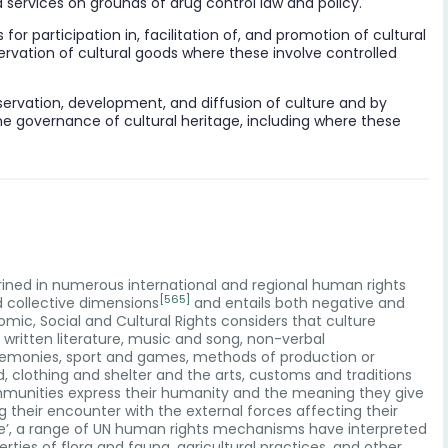
 services on grounds of drug control law and policy.
or participation in, facilitation of, and promotion of cultural
servation of cultural goods where these involve controlled
conservation, development, and diffusion of culture and by
he governance of cultural heritage, including where these
nshrined in numerous international and regional human rights
[565]
nd collective dimensions
and entails both negative and
c, Social and Cultural Rights considers that culture
d written literature, music and song, non-verbal
eremonies, sport and games, methods of production or
clothing and shelter and the arts, customs and traditions
ommunities express their humanity and the meaning they give
ng their encounter with the external forces affecting their
ture’, a range of UN human rights mechanisms have interpreted
rties of flora and fauna, agricultural practices, and other