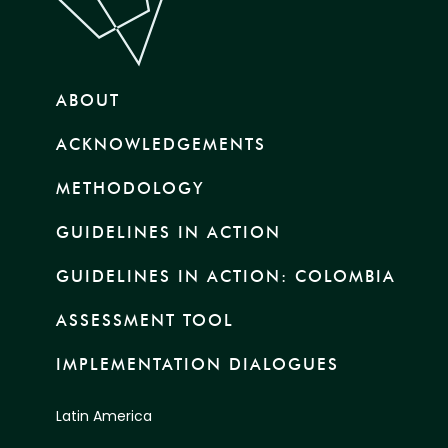
ABOUT
ACKNOWLEDGEMENTS
METHODOLOGY
GUIDELINES IN ACTION
GUIDELINES IN ACTION: COLOMBIA
ASSESSMENT TOOL
IMPLEMENTATION DIALOGUES
Latin America