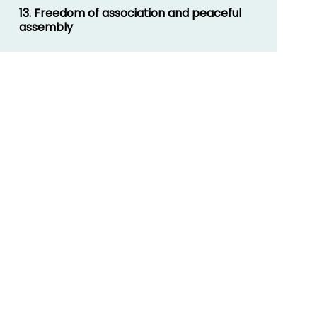
13. Freedom of association and peaceful
assembly