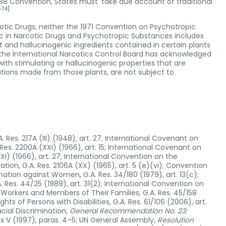
988 Convention, States must ‘take due account of traditional
574]
rcotic Drugs, neither the 1971 Convention on Psychotropic
fic in Narcotic Drugs and Psychotropic Substances includes
 and hallucinogenic ingredients contained in certain plants
 the International Narcotics Control Board has acknowledged
th stimulating or hallucinogenic properties that are
ations made from those plants, are not subject to
 Res. 217A (III) (1948), art. 27; International Covenant on
Res. 2200A (XXI) (1966), art. 15; International Covenant on
(XXI) (1966), art. 27; International Convention on the
ation, G.A. Res. 2106A (XX) (1965), art. 5 (e)(vi); Convention
ination against Women, G.A. Res. 34/180 (1979), art. 13(c);
. Res. 44/25 (1989), art. 31(2); International Convention on
t Workers and Members of Their Families, G.A. Res. 45/158
hts of Persons with Disabilities, G.A. Res. 61/106 (2006), art.
cial Discrimination,
General Recommendation No. 23:
ex V (1997), paras. 4–5; UN General Assembly,
Resolution