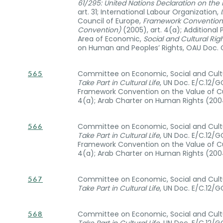
61/295: United Nations Declaration on the
art. 31; International Labour Organization,
Council of Europe,
Framework Convention o
Convention)
(2005), art. 4(a); Additiona
Area of Economic,
Social and Cultural Righ
on Human and Peoples’ Rights, OAU Doc. CA
Committee on Economic, Social and Cultu
565
Take Part in Cultural Life
, UN Doc. E/C.12/G
Framework Convention on the Value of Cul
4(a); Arab Charter on Human Rights (2004)
Committee on Economic, Social and Cultu
566
Take Part in Cultural Life
, UN Doc. E/C.12/G
Framework Convention on the Value of Cul
4(a); Arab Charter on Human Rights (2004)
Committee on Economic, Social and Cultu
567
Take Part in Cultural Life
, UN Doc. E/C.12/G
Committee on Economic, Social and Cultu
568