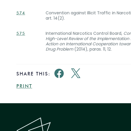
Convention against Illicit Traffic in Narc
574
art. 14(2).
International Narcotics Control Board,
Con
575
High-Level Review of the Implementation b
Action on International Cooperation towa
Drug Problem
(2014), paras. 11, 12.
SHARE THIS:
PRINT