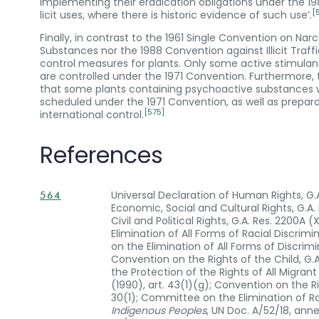
implementing their eradication obligations under the 1
[
licit uses, where there is historic evidence of such use’.
Finally, in contrast to the 1961 Single Convention on Na
Substances nor the 1988 Convention against Illicit Traf
control measures for plants. Only some active stimulant
are controlled under the 1971 Convention. Furthermore,
that some plants containing psychoactive substances wi
scheduled under the 1971 Convention, as well as prepar
[575]
international control.
References
Universal Declaration of Human Rights, G.A.
564
Economic, Social and Cultural Rights, G.A. 
Civil and Political Rights, G.A. Res. 2200A 
Elimination of All Forms of Racial Discrimin
on the Elimination of All Forms of Discrim
Convention on the Rights of the Child, G.A
the Protection of the Rights of All Migran
(1990), art. 43(1)(g); Convention on the Rig
30(1); Committee on the Elimination of Ra
Indigenous Peoples
, UN Doc. A/52/18, ann