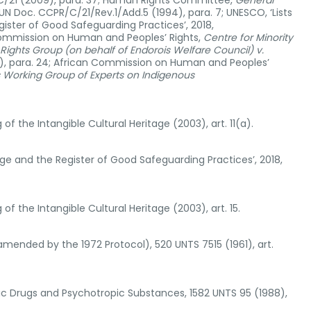
GC/21 (2009), para. 37; Human Rights Committee,
General
 UN Doc. CCPR/C/21/Rev.1/Add.5 (1994), para. 7; UNESCO, ‘Lists
gister of Good Safeguarding Practices’, 2018,
Commission on Human and Peoples’ Rights,
Centre for Minority
ights Group (on behalf of Endorois Welfare Council) v.
, para. 24; African Commission on Human and Peoples’
s Working Group of Experts on Indigenous
 the Intangible Cultural Heritage (2003), art. 11(a).
tage and the Register of Good Safeguarding Practices’, 2018,
 the Intangible Cultural Heritage (2003), art. 15.
mended by the 1972 Protocol), 520 UNTS 7515 (1961), art.
otic Drugs and Psychotropic Substances, 1582 UNTS 95 (1988),