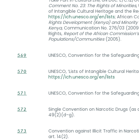
Take Part in Cultural Life
, UN Doc. E/C.12/
Comment No. 23: The Rights of Minorities
,
of Intangible Cultural Heritage and the Re
https://ich.unesco.org/en/lists
; African 
Rights Development (Kenya) and Minority R
Kenya
, Communication No. 276/03 (2009)
Rights,
Report of the African Commission’
Populations/Communities
(2005).
UNESCO, Convention for the Safeguarding of
569
UNESCO, ‘Lists of Intangible Cultural Heri
570
https://ich.unesco.org/en/lists
UNESCO, Convention for the Safeguarding of
571
Single Convention on Narcotic Drugs (as a
572
49(2)(d–g).
Convention against Illicit Traffic in Narc
573
art. 14(2).