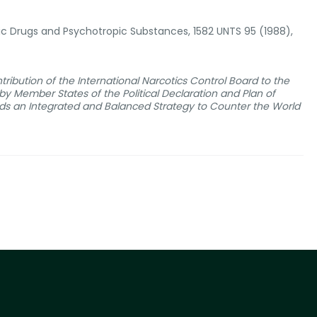
otic Drugs and Psychotropic Substances, 1582 UNTS 95 (1988),
tribution of the International Narcotics Control Board to the
y Member States of the Political Declaration and Plan of
rds an Integrated and Balanced Strategy to Counter the World