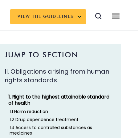
VIEW THE GUIDELINES
JUMP TO SECTION
II. Obligations arising from human
rights standards
1. Right to the highest attainable standard
of health
1.1 Harm reduction
1.2 Drug dependence treatment
1.3 Access to controlled substances as
medicines