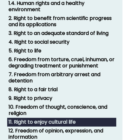
1.4. Human rights and a healthy
environment
2. Right to benefit from scientific progress
and its applications
3. Right to an adequate standard of living
4. Right to social security
5. Right to life
6. Freedom from torture, cruel, inhuman, or
degrading treatment or punishment
7. Freedom from arbitrary arrest and
detention
8. Right to a fair trial
9. Right to privacy
10. Freedom of thought, conscience, and
religion
11. Right to enjoy cultural life
12. Freedom of opinion, expression, and
information