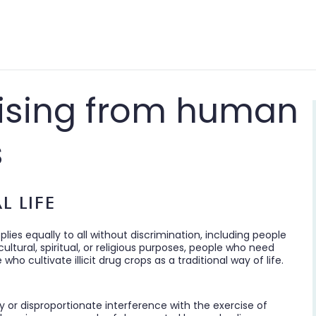
arising from human
s
L LIFE
pplies equally to all without discrimination, including people
ltural, spiritual, or religious purposes, people who need
o cultivate illicit drug crops as a traditional way of life.
y or disproportionate interference with the exercise of