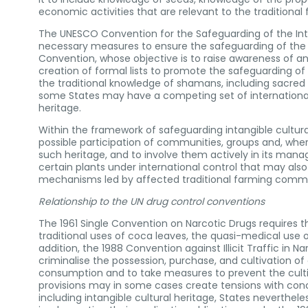
economic activities that are relevant to the traditional
The UNESCO Convention for the Safeguarding of the Intan
necessary measures to ensure the safeguarding of the inta
Convention, whose objective is to raise awareness of and
creation of formal lists to promote the safeguarding of i
the traditional knowledge of shamans, including sacred
some States may have a competing set of international o
heritage.
Within the framework of safeguarding intangible cultural
possible participation of communities, groups and, wher
such heritage, and to involve them actively in its man
certain plants under international control that may als
mechanisms led by affected traditional farming commu
Relationship to the UN drug control conventions
The 1961 Single Convention on Narcotic Drugs requires th
traditional uses of coca leaves, the quasi-medical use o
addition, the 1988 Convention against Illicit Traffic in
criminalise the possession, purchase, and cultivation 
consumption and to take measures to prevent the cultivat
provisions may in some cases create tensions with conco
including intangible cultural heritage, States neverthe