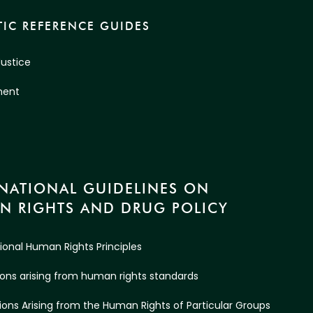
IC REFERENCE GUIDES
Justice
ment
RNATIONAL GUIDELINES ON
N RIGHTS AND DRUG POLICY
tional Human Rights Principles
ations arising from human rights standards
ations Arising from the Human Rights of Particular Groups