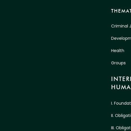
THEMAT
Criminal 
Develop
Health
Groups
INTE
HUMA
I. Founda
II. Oblig
III. Oblig