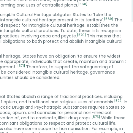
[568]
 farming and uses of controlled plants.
gible Cultural Heritage obligates States to ‘take the
[569]
ngible cultural heritage present in its territory’.
The
 respect for intangible cultural heritage, establishes the
ntangible cultural practices. To date, these lists recognise
[570]
 practices involving coca and peyote.
This means that
bligations to both protect and abolish intangible cultural
 heritage, States have an obligation ‘to ensure the widest
e appropriate, individuals that create, maintain and transmit
[571]
agement’.
Therefore, to support the safeguarding of
o be considered intangible cultural heritage, governance
nities should be considered.
at States abolish a range of traditional practices, including
[572]
f opium, and traditional and religious uses of cannabis.
In
 Narcotic Drugs and Psychotropic Substances requires States to
of coca, opium, and cannabis for personal non-medical
[573]
ion of, and to eradicate, illicit drug crops.
While these
mitant obligations to respect and protect cultural life,
less also have some scope for harmonisation. For example, in