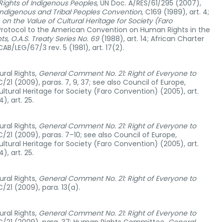
 Rights of Indigenous Peoples
, UN Doc. A/RES/61/295 (2007),
Indigenous and Tribal Peoples Convention
, C169 (1989), art. 4;
n the Value of Cultural Heritage for Society (Faro
l Protocol to the American Convention on Human Rights in the
ts, O.A.S. Treaty Series No. 69
(1988), art. 14; African Charter
B/LEG/67/3 rev. 5 (1981), art. 17(2).
ral Rights,
General Comment No. 21: Right of Everyone to
C/21 (2009), paras. 7, 9, 37; see also Council of Europe,
tural Heritage for Society (Faro Convention) (2005), art.
, art. 25.
ral Rights,
General Comment No. 21: Right of Everyone to
C/21 (2009), paras. 7–10; see also Council of Europe,
tural Heritage for Society (Faro Convention) (2005), art.
, art. 25.
ral Rights,
General Comment No. 21: Right of Everyone to
C/21 (2009), para. 13(a).
ral Rights,
General Comment No. 21: Right of Everyone to