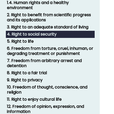
1.4. Human rights and a healthy
environment
2. Right to benefit from scientific progress
and its applications
3. Right to an adequate standard of living
4. Right to social security
5. Right to life
6. Freedom from torture, cruel, inhuman, or
degrading treatment or punishment
7. Freedom from arbitrary arrest and
detention
8. Right to a fair trial
9. Right to privacy
10. Freedom of thought, conscience, and
religion
11. Right to enjoy cultural life
12. Freedom of opinion, expression, and
information