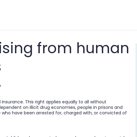
arising from human
s
Y
 insurance. This right applies equally to all without
dependent on illicit drug economies, people in prisons and
e who have been arrested for, charged with, or convicted of