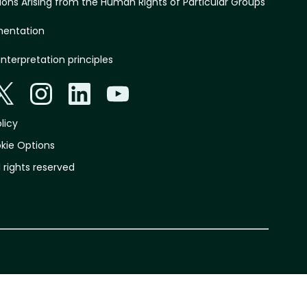
ations Arising from the Human Rights of Particular Groups
mentation
interpretation principles
licy
kie Options
l rights reserved