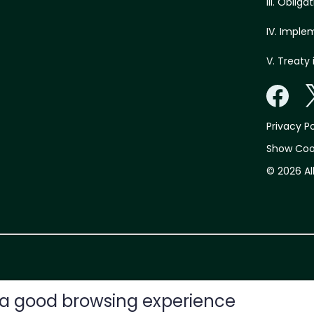
III. Oblig
IV. Imple
V. Treaty 
Privacy Po
Show Coo
© 2026 Al
e a good browsing experience