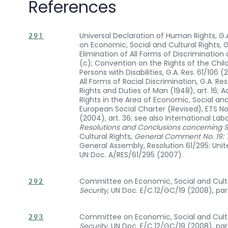
References
Universal Declaration of Human Rights, G.A. 
291
on Economic, Social and Cultural Rights, G
Elimination of All Forms of Discrimination 
(c); Convention on the Rights of the Child
Persons with Disabilities, G.A. Res. 61/106 
All Forms of Racial Discrimination, G.A. Re
Rights and Duties of Man (1948), art. 16
Rights in the Area of Economic, Social and C
European Social Charter (Revised), ETS No. 
(2004), art. 36; see also International L
Resolutions and Conclusions concerning S
Cultural Rights,
General Comment No. 19: Th
General Assembly, Resolution 61/295: Unit
UN Doc. A/RES/61/295 (2007).
Committee on Economic, Social and Cultu
292
Security
, UN Doc. E/C.12/GC/19 (2008), para
Committee on Economic, Social and Cultu
293
Security
, UN Doc. E/C.12/GC/19 (2008), para