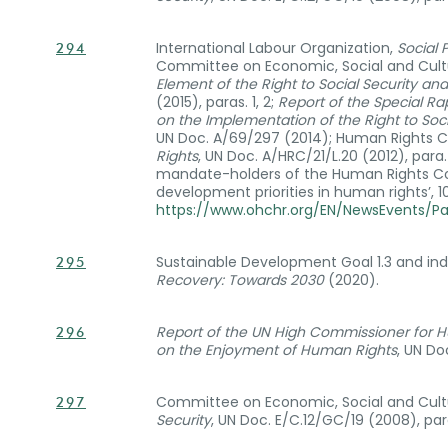
International Labour Organization,
Social 
294
Committee on Economic, Social and Cultu
Element of the Right to Social Security a
(2015), paras. 1, 2;
Report of the Special R
on the Implementation of the Right to Soci
UN Doc. A/69/297 (2014); Human Rights C
Rights
, UN Doc. A/HRC/21/L.20 (2012), para
mandate-holders of the Human Rights Co
development priorities in human rights’, 
https://www.ohchr.org/EN/NewsEvents/P
Sustainable Development Goal 1.3 and ind
295
Recovery: Towards 2030
(2020).
Report of the UN High Commissioner for H
296
on the Enjoyment of Human Rights
, UN Do
Committee on Economic, Social and Cultu
297
Security
, UN Doc. E/C.12/GC/19 (2008), par