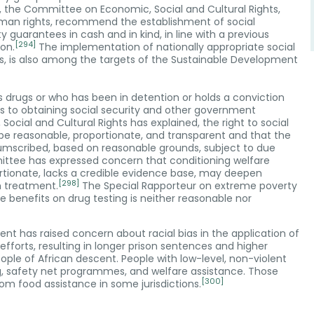
, the Committee on Economic, Social and Cultural Rights,
man rights, recommend the establishment of social
y guarantees in cash and in kind, in line with a previous
[294]
on.
The implementation of nationally appropriate social
rs, is also among the targets of the Sustainable Development
es drugs or who has been in detention or holds a conviction
s to obtaining social security and other government
ial and Cultural Rights has explained, the right to social
s be reasonable, proportionate, and transparent and that the
rcumscribed, based on reasonable grounds, subject to due
tee has expressed concern that conditioning welfare
ortionate, lacks a credible evidence base, may deepen
[298]
m treatment.
The Special Rapporteur on extreme poverty
 benefits on drug testing is neither reasonable nor
nt has raised concern about racial bias in the application of
 efforts, resulting in longer prison sentences and higher
ple of African descent. People with low-level, non-violent
g, safety net programmes, and welfare assistance. Those
[300]
from food assistance in some jurisdictions.