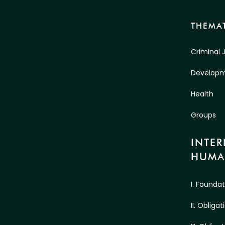
THEMAT
Criminal 
Develop
Health
Groups
INTE
HUMA
I. Founda
II. Oblig