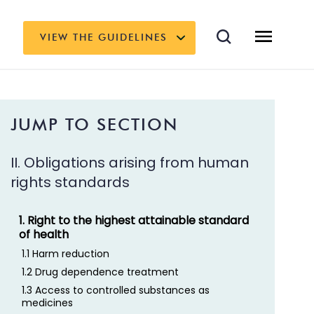
VIEW THE GUIDELINES
JUMP TO SECTION
II. Obligations arising from human
rights standards
1. Right to the highest attainable standard
of health
1.1 Harm reduction
1.2 Drug dependence treatment
1.3 Access to controlled substances as
medicines