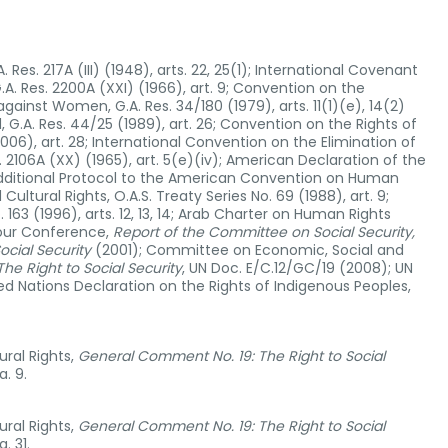
Res. 217A (III) (1948), arts. 22, 25(1); International Covenant
.A. Res. 2200A (XXI) (1966), art. 9; Convention on the
against Women, G.A. Res. 34/180 (1979), arts. 11(1)(e), 14(2)
, G.A. Res. 44/25 (1989), art. 26; Convention on the Rights of
(2006), art. 28; International Convention on the Elimination of
s. 2106A (XX) (1965), art. 5(e)(iv); American Declaration of the
; Additional Protocol to the American Convention on Human
ultural Rights, O.A.S. Treaty Series No. 69 (1988), art. 9;
163 (1996), arts. 12, 13, 14; Arab Charter on Human Rights
abour Conference,
Report of the Committee on Social Security,
ocial Security
(2001); Committee on Economic, Social and
e Right to Social Security
, UN Doc. E/C.12/GC/19 (2008); UN
ed Nations Declaration on the Rights of Indigenous Peoples,
ral Rights,
General Comment No. 19: The Right to Social
. 9.
ral Rights,
General Comment No. 19: The Right to Social
. 31.