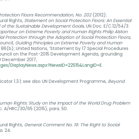
Protection Floors Recommendation, No. 202
(2012);
ral Rights,
Statement on Social Protection Floors: An Essential
nd of the Sustainable Development Goals
, UN Doc. E/C.12/54/3
apporteur on Extreme Poverty and Human Rights Philip Alston
al Protection through the Adoption of Social Protection Floors
,
ouncil,
Guiding Principles on Extreme Poverty and Human
. 86(b); United Nations, ‘Statement by 17 Special Procedures
uncil on the Post-2015 Development Agenda, grounding
10 December 2017,
ages/DisplayNews.aspx?NewsID=22515&LangID=E
.
icator 1.3.1; see also UN Development Programme,
Beyond
uman Rights: Study on the Impact of the World Drug Problem
c. A/HRC/30/65 (2015), para. 50.
ral Rights,
General Comment No. 19: The Right to Social
a. 24.