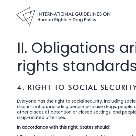
II. Obligations 
rights standard
4. RIGHT TO SOCIAL SECURIT
Everyone has the right to social security, including social
discrimination, including people who use drugs, people 
other places of detention or closed settings, and peopl
drug-related offences.
In accordance with this right, States should: