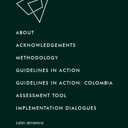
ABOUT
ACKNOWLEDGEMENTS
METHODOLOGY
GUIDELINES IN ACTION
GUIDELINES IN ACTION: COLOMBIA
ASSESSMENT TOOL
IMPLEMENTATION DIALOGUES
Latin America