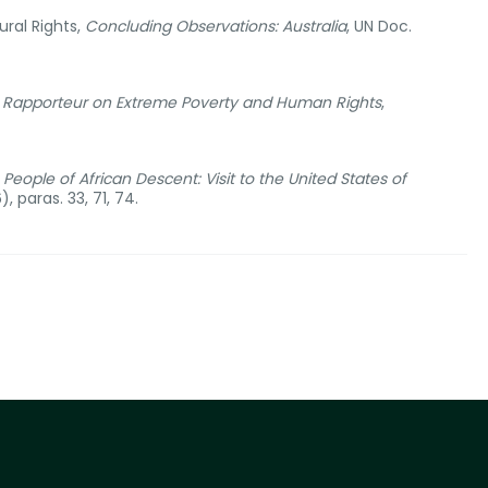
ral Rights,
Concluding Observations: Australia
, UN Doc.
l Rapporteur on Extreme Poverty and Human Rights
,
eople of African Descent: Visit to the United States of
 paras. 33, 71, 74.