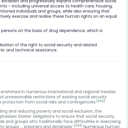
to establish and progressively expand comprehensive social
nts – including universal access to health care, housing,
ioned individuals and groups, while also ensuring that
ctively exercise and realise these human rights on an equal
to persons on the basis of drug dependence, which is
ealisation of the right to social security and related
mic and technical assistance.
is enshrined in numerous international and regional treaties.
nd unreasonable restrictions of existing social security
[292]
protection from social risks and contingencies.
ting and reducing poverty and social exclusion, the
asises States’ obligations to ensure that social security
s and groups who traditionally face difficulties in exercising
[293]
ty groups … prisoners and detainees’.
Numerous human