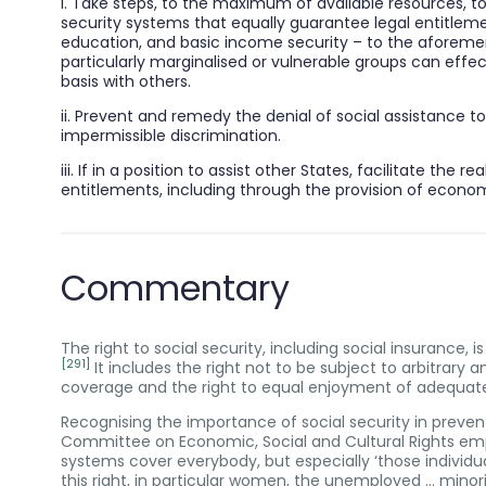
i. Take steps, to the maximum of available resources, 
security systems that equally guarantee legal entitleme
education, and basic income security – to the aforement
particularly marginalised or vulnerable groups can effe
basis with others.
ii. Prevent and remedy the denial of social assistance 
impermissible discrimination.
iii. If in a position to assist other States, facilitate the r
entitlements, including through the provision of econo
Commentary
The right to social security, including social insurance, 
[291]
It includes the right not to be subject to arbitrary a
coverage and the right to equal enjoyment of adequate 
Recognising the importance of social security in preven
Committee on Economic, Social and Cultural Rights emph
systems cover everybody, but especially ‘those individual
this right, in particular women, the unemployed … minori