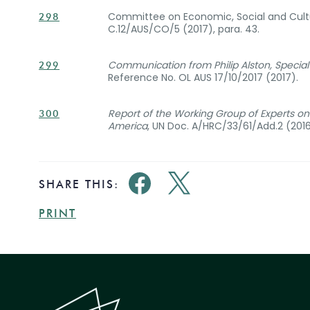
Committee on Economic, Social and Cultu
298
C.12/AUS/CO/5 (2017), para. 43.
Communication from Philip Alston, Specia
299
Reference No. OL AUS 17/10/2017 (2017).
Report of the Working Group of Experts on P
300
America
, UN Doc. A/HRC/33/61/Add.2 (2016),
SHARE THIS:
PRINT