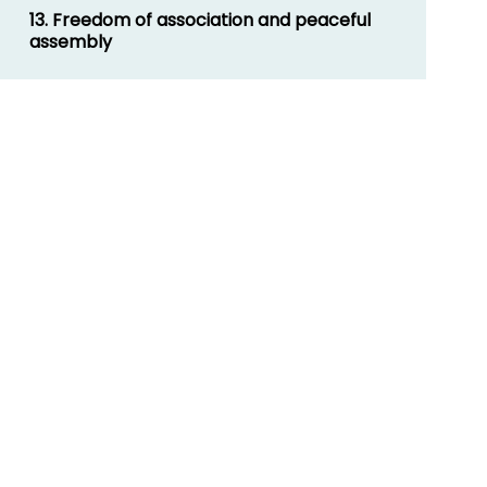
13. Freedom of association and peaceful
assembly