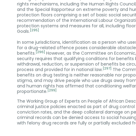
rights mechanisms, including the Human Rights Council
and the Special Rapporteur on extreme poverty and hu
protection floors comprising a set of basic social securit
recommendation of the International Labour Organizati
protection systems and measures for all, including floo
[295]
Goals.
In some jurisdictions, identification as a person who us
for a drug-related offence poses considerable obstacle
[296]
benefits.
However, as the Committee on Economic, Soc
security requires that qualifying conditions for benefit
withdrawal, reduction, or suspension of benefits be ci
[297]
process and provided for in national law.
The Commit
benefits on drug testing is neither reasonable nor prop
stigma, and may drive people who use drugs away fro
and human rights has affirmed that conditioning welfare
[299]
proportionate.
The Working Group of Experts on People of African Desce
criminal justice policies enacted as part of drug control
conviction rates, and the deep collateral damage on peo
criminal records can be denied access to social housin
with felony drug records are fully or partially excluded 