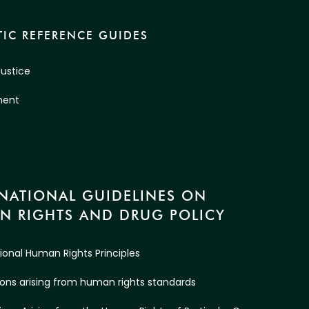
IC REFERENCE GUIDES
Justice
ment
RNATIONAL GUIDELINES ON
N RIGHTS AND DRUG POLICY
tional Human Rights Principles
ations arising from human rights standards