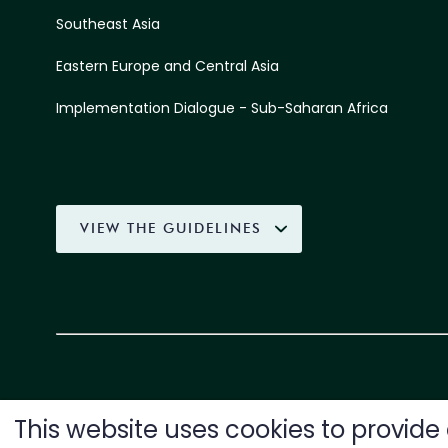
Southeast Asia
Eastern Europe and Central Asia
Implementation Dialogue - Sub-Saharan Africa
VIEW THE GUIDELINES
This website uses cookies to provid
SUPPORTED BY